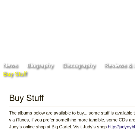
Skip to
Skip to
main
navigation
content
Main menu
News
Biography
Discography
Reviews & I
Buy Stuff
Buy Stuff
The albums below are available to buy... some stuff is available
via iTunes, if you prefer something more tangible, some CDs are
Judy's online shop at Big Cartel. Visit Judy's shop
http://judydyb