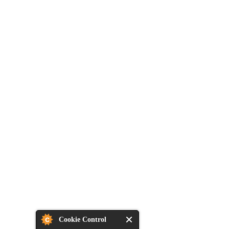
Cookie Control