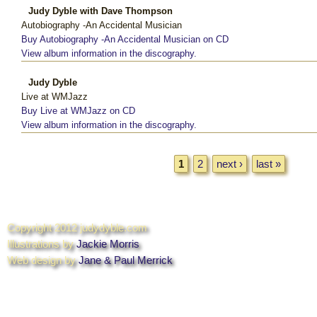
Judy Dyble with Dave Thompson
Autobiography -An Accidental Musician
Buy Autobiography -An Accidental Musician on CD
View album information in the discography.
Judy Dyble
Live at WMJazz
Buy Live at WMJazz on CD
View album information in the discography.
Pages
1
2
next ›
last »
Copyright 2012 judydyble.com
Illustrations by
Jackie Morris
Web design by
Jane & Paul Merrick