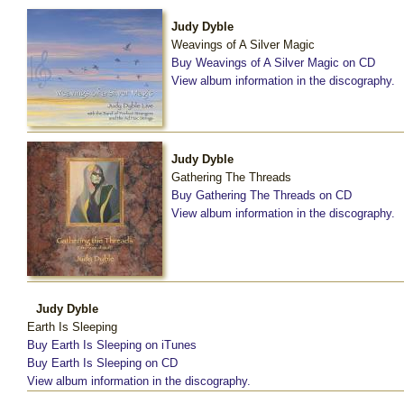
Judy Dyble
Weavings of A Silver Magic
Buy Weavings of A Silver Magic on CD
View album information in the discography.
Judy Dyble
Gathering The Threads
Buy Gathering The Threads on CD
View album information in the discography.
Judy Dyble
Earth Is Sleeping
Buy Earth Is Sleeping on iTunes
Buy Earth Is Sleeping on CD
View album information in the discography.